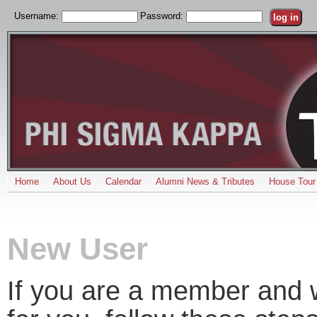
Username:
Password:
Home
About Us
Calendar
Alumni News & Tributes
House Tour
New User
If you are a member and w