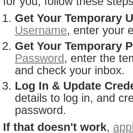
for you, follow these steps
Get Your Temporary 
Username
, enter your 
Get Your Temporary 
Password
, enter the t
and check your inbox.
Log In & Update Crede
details to log in, and 
password.
If that doesn't work
,
app