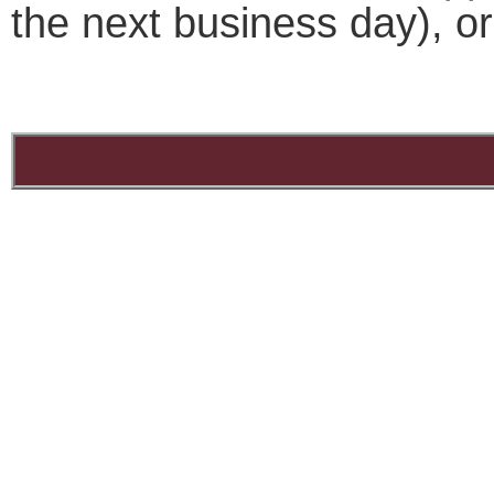
the next business day), o