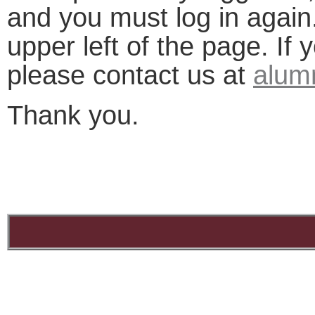
and you must log in again.
upper left of the page. If
please contact us at
alum
Thank you.