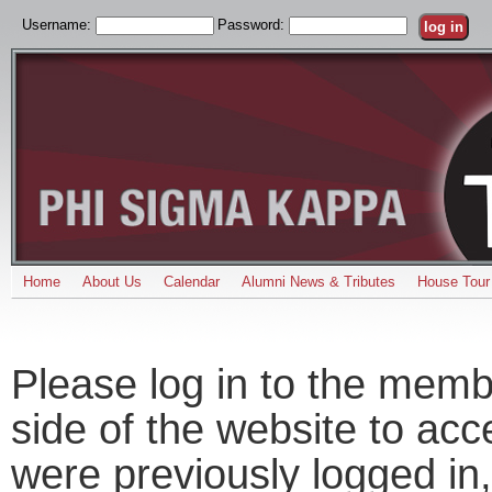
Username:
Password:
Home
About Us
Calendar
Alumni News & Tributes
House Tour
Please log in to the memb
side of the website to acc
were previously logged in